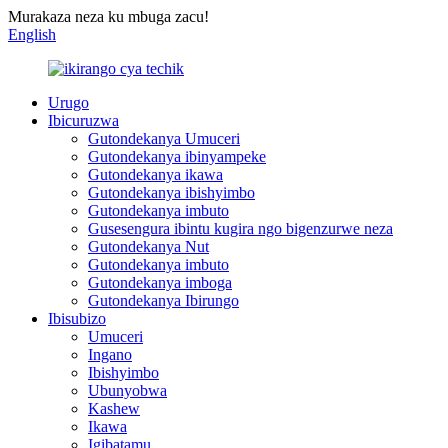
Murakaza neza ku mbuga zacu!
English
Urugo
Ibicuruzwa
Gutondekanya Umuceri
Gutondekanya ibinyampeke
Gutondekanya ikawa
Gutondekanya ibishyimbo
Gutondekanya imbuto
Gusesengura ibintu kugira ngo bigenzurwe neza
Gutondekanya Nut
Gutondekanya imbuto
Gutondekanya imboga
Gutondekanya Ibirungo
Ibisubizo
Umuceri
Ingano
Ibishyimbo
Ubunyobwa
Kashew
Ikawa
Igibatamu