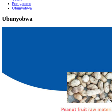
Porogaramu
Ubunyobwa
Ubunyobwa