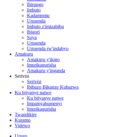
Ibirungo
Imbuto
Kadamomu
Urusenda
Imbuto z'imizabibu
Ibigori
Soya
Urusenda
Urusenda rw'indabyo
Amakuru
Amakuru y'ikigo
Imurikagurisha
Amakuru y'inganda
Serivisi
Serivisi
Ibibazo Bikunze Kubazwa
Ku bijyanye natwe
Ku bijyanye natwe
Impamyabumenyi
Imurikagurisha
Twandikire
Kuramo
Videwo
Urugo