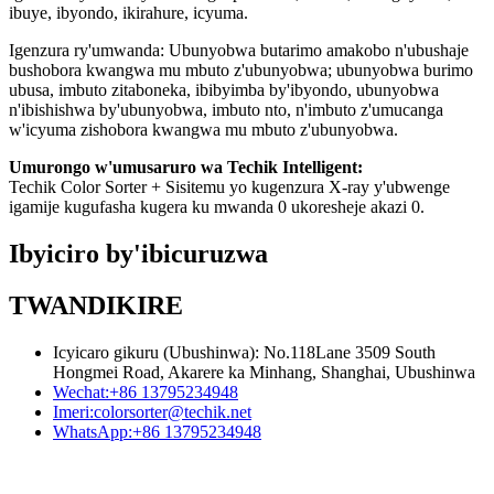
ibuye, ibyondo, ikirahure, icyuma.
Igenzura ry'umwanda: Ubunyobwa butarimo amakobo n'ubushaje
bushobora kwangwa mu mbuto z'ubunyobwa; ubunyobwa burimo
ubusa, imbuto zitaboneka, ibibyimba by'ibyondo, ubunyobwa
n'ibishishwa by'ubunyobwa, imbuto nto, n'imbuto z'umucanga
w'icyuma zishobora kwangwa mu mbuto z'ubunyobwa.
Umurongo w'umusaruro wa Techik Intelligent:
Techik Color Sorter + Sisitemu yo kugenzura X-ray y'ubwenge
igamije kugufasha kugera ku mwanda 0 ukoresheje akazi 0.
Ibyiciro by'ibicuruzwa
TWANDIKIRE
Icyicaro gikuru (Ubushinwa): No.118Lane 3509 South
Hongmei Road, Akarere ka Minhang, Shanghai, Ubushinwa
Wechat:
+86 13795234948
Imeri:
colorsorter@techik.net
WhatsApp:
+86 13795234948