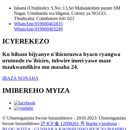
Ishami (Ubuhinde): S.No.:13,Sri Mahalakshmi puram SM
Nagar, Umuhanda wa ldigarai, Colony ya NGGO,
Thudiyalur, Coimbatore-641 022
WhatsApp:
919600402835
WhatsApp:
919600403249
ICYEREKEZO
Ku bibazo bijyanye n'ibicuruzwa byacu cyangwa
urutonde rw'ibiciro, tubwire imeri yawe maze
tuzakwandikira mu masaha 24.
IBAZA NONAHA
IMIBEREHO MYIZA
© Uburenganzira bwose burasubitswe - 2010-2023: Uburenganzira
bwose burasubitswe.
沪 ICP 备 12008261 号
Ikarita y'urubuga
-
BLOG NZIZA
-
GUSHAKA KW'ISHUSHO RY'ICYUBAHIRO