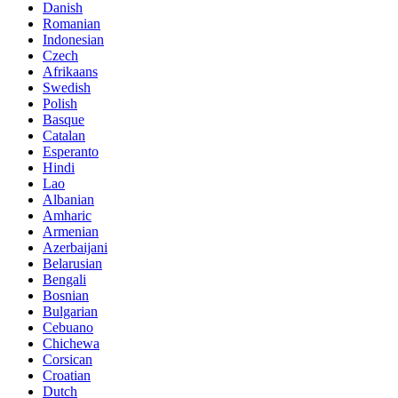
Danish
Romanian
Indonesian
Czech
Afrikaans
Swedish
Polish
Basque
Catalan
Esperanto
Hindi
Lao
Albanian
Amharic
Armenian
Azerbaijani
Belarusian
Bengali
Bosnian
Bulgarian
Cebuano
Chichewa
Corsican
Croatian
Dutch