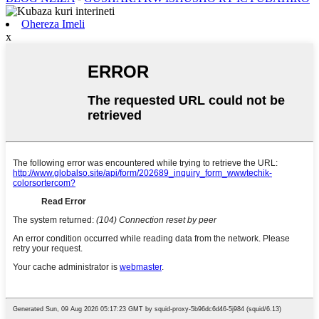
Ohereza Imeli
x