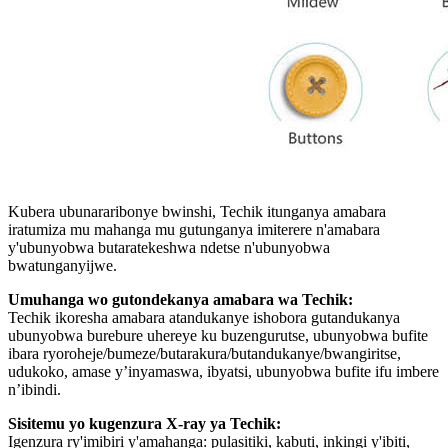
Kubera ubunararibonye bwinshi, Techik itunganya amabara
iratumiza mu mahanga mu gutunganya imiterere n'amabara
y'ubunyobwa butaratekeshwa ndetse n'ubunyobwa
bwatunganyijwe.
Umuhanga wo gutondekanya amabara wa Techik:
Techik ikoresha amabara atandukanye ishobora gutandukanya
ubunyobwa burebure uhereye ku buzengurutse, ubunyobwa bufite
ibara ryoroheje/bumeze/butarakura/butandukanye/bwangiritse,
udukoko, amase y’inyamaswa, ibyatsi, ubunyobwa bufite ifu imbere
n’ibindi.
Sisitemu yo kugenzura X-ray ya Techik:
Igenzura ry'imibiri y'amahanga: pulasitiki, kabuti, inkingi y'ibiti,