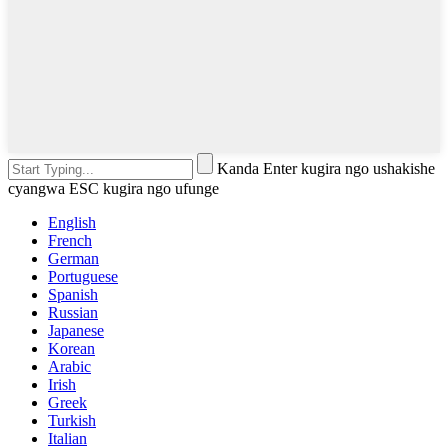
Kanda Enter kugira ngo ushakishe
cyangwa ESC kugira ngo ufunge
English
French
German
Portuguese
Spanish
Russian
Japanese
Korean
Arabic
Irish
Greek
Turkish
Italian