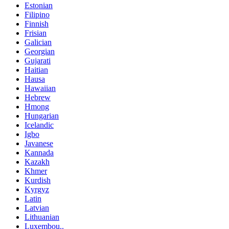
Estonian
Filipino
Finnish
Frisian
Galician
Georgian
Gujarati
Haitian
Hausa
Hawaiian
Hebrew
Hmong
Hungarian
Icelandic
Igbo
Javanese
Kannada
Kazakh
Khmer
Kurdish
Kyrgyz
Latin
Latvian
Lithuanian
Luxembou..