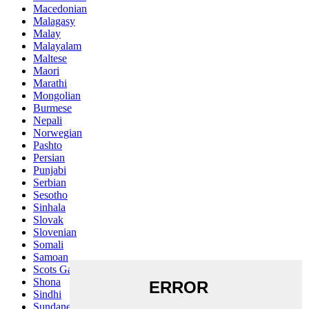
Macedonian
Malagasy
Malay
Malayalam
Maltese
Maori
Marathi
Mongolian
Burmese
Nepali
Norwegian
Pashto
Persian
Punjabi
Serbian
Sesotho
Sinhala
Slovak
Slovenian
Somali
Samoan
Scots Gaelic
Shona
Sindhi
Sundanese